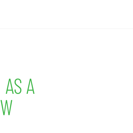
 AS A
OW