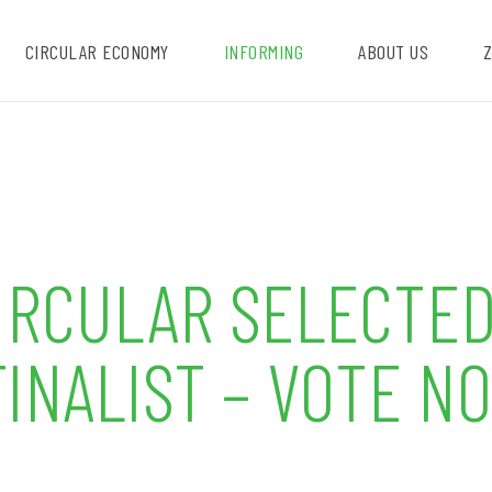
CIRCULAR ECONOMY
INFORMING
ABOUT US
Z
CIRCULAR SELECTED
INALIST – VOTE N