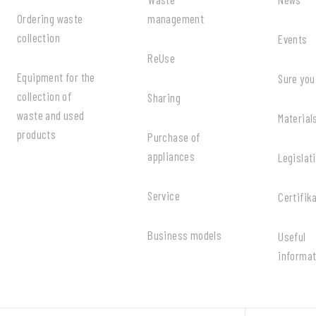
Ordering waste
management
collection
Events
ReUse
Equipment for the
Sure you
collection of
Sharing
waste and used
Material
products
Purchase of
appliances
Legislat
Service
Certifik
Business models
Useful
informat