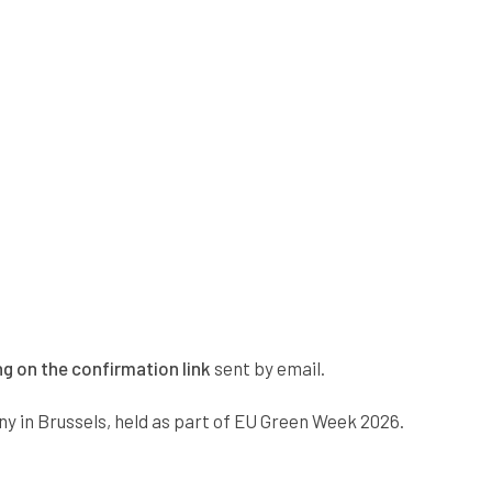
ng on the confirmation link
sent by email.
ny in Brussels, held as part of EU Green Week 2026.