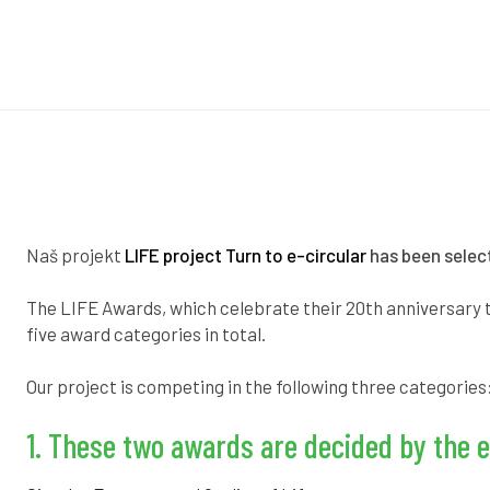
Naš projekt
LIFE project Turn to e-circular
has been select
The LIFE Awards, which celebrate their 20th anniversary t
five award categories in total.
Our project is competing in the following three categories
1. These two awards are decided by the e