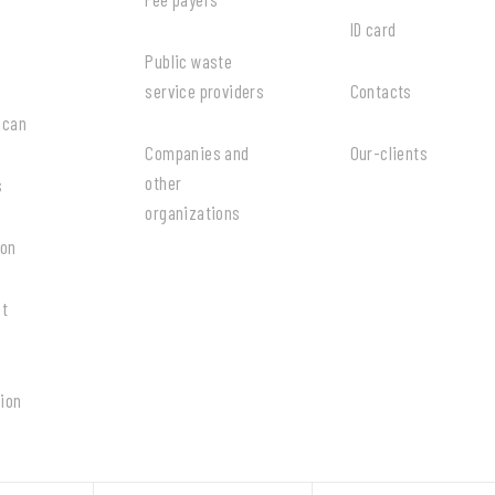
ID card
Public waste
service providers
Contacts
 can
Companies and
Our-clients
other
s
organizations
ion
at
ion