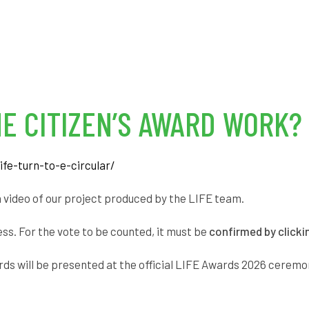
E CITIZEN’S AWARD WORK?
ife-turn-to-e-circular/
n video of our project produced by the LIFE team.
ess. For the vote to be counted, it must be
confirmed by clicki
ards will be presented at the official LIFE Awards 2026 ceremo