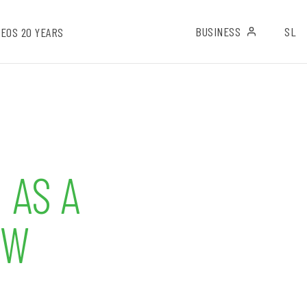
BUSINESS
SL
EOS 20 YEARS
 AS A
OW