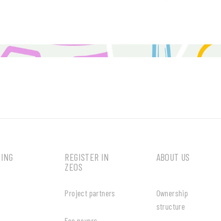
MING
REGISTER IN
ABOUT US
ZEOS
Project partners
Ownership
structure
Fee payers