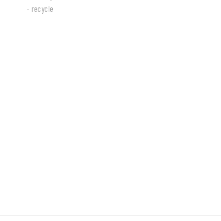
- recycle