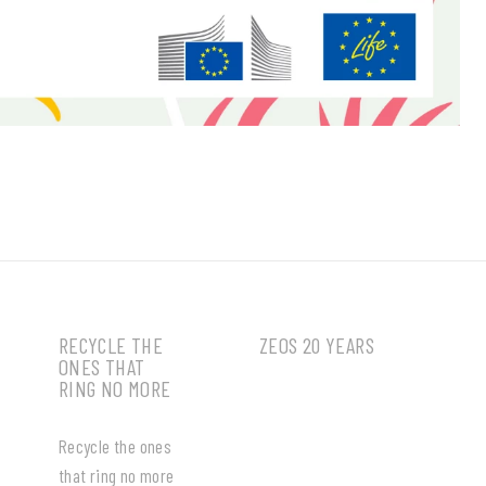
RECYCLE THE
ZEOS 20 YEARS
ONES THAT
RING NO MORE
Recycle the ones
that ring no more