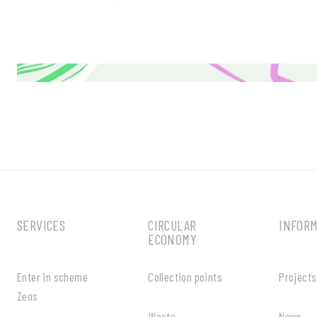
SERVICES
CIRCULAR
INFOR
ECONOMY
Enter in scheme
Collection points
Projects
Zeos
Waste
News