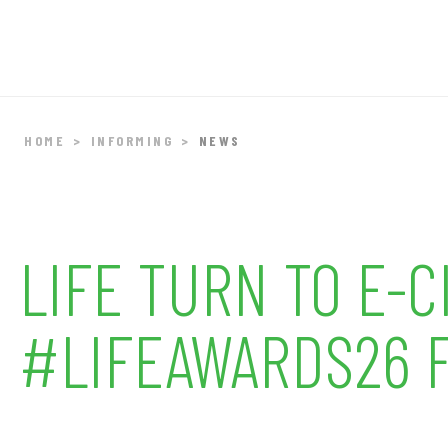
HOME
INFORMING
NEWS
LIFE TURN TO E-
#LIFEAWARDS26 F