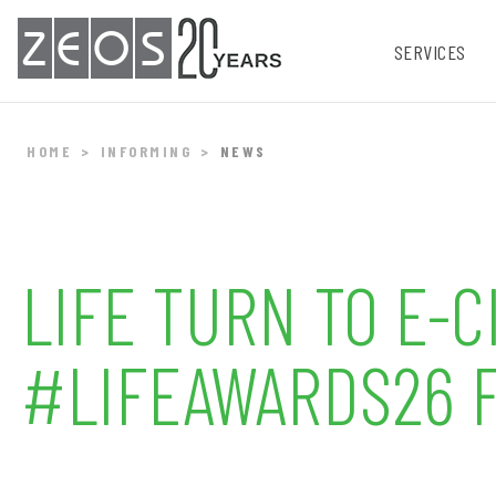
ZEOS
SERVICES
HOME
INFORMING
NEWS
LIFE TURN TO E-
#LIFEAWARDS26 F