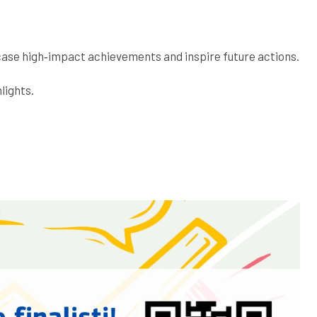
case high‑impact achievements and inspire future actions.
lights.