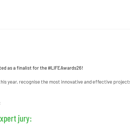
ed as a finalist for the
#LIFEAwards26!
his year, recognise the most innovative and effective projec
:
xpert jury: