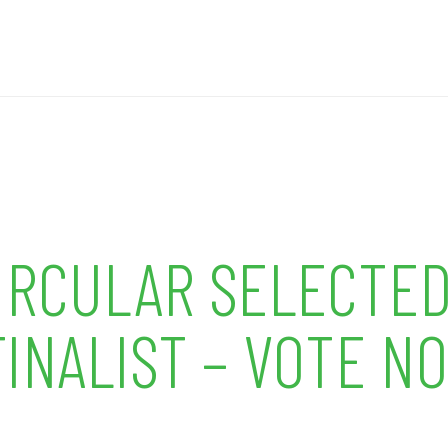
CIRCULAR SELECTED
INALIST – VOTE N