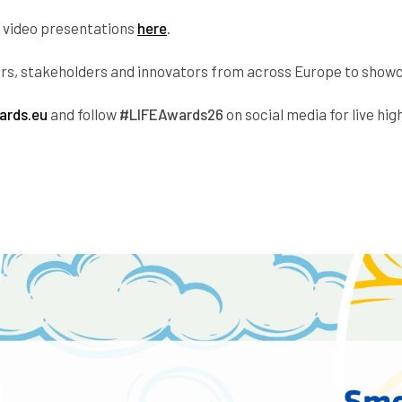
ir video presentations
here
.
kers, stakeholders and innovators from across Europe to show
ards.eu
and follow
#LIFEAwards26
on social media for live high