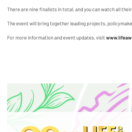
There are nine finalists in total, and you can watch all the
The event will bring together leading projects, policyma
For more information and event updates, visit
www.lifeaw