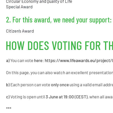
Circular Economy and Quality of Life
Special Award
2. For this award, we need your support:
Citizen’s Award
HOW DOES VOTING FOR TH
a)
You can vote
here
:
https://www.lifeawards.eu/project/l
On this page, you can also watch an excellent presentatio
b)
Each person can vote
only once
using a valid email addr
c)
Voting is open until
3 June at 19:00 (CEST)
, when all aw
***