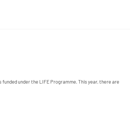
ts funded under the LIFE Programme. This year, there are