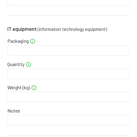
0
3
2
0
9
3
0
3
3
5
2
1
IT equipment
(information technology equipment)
0
3
4
1
5
0
Packaging
0
3
4
7
8
9
0
3
5
3
2
7
Quantity
0
3
6
8
5
6
Weight (kg)
0
0
3
7
4
8
4
3
0
4
7
0
1
3
Notes
6
0
4
8
5
5
1