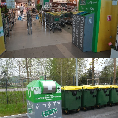
3
2
6
1
0
9
3
8
6
7
9
5
3
4
6
2
9
1
2
9