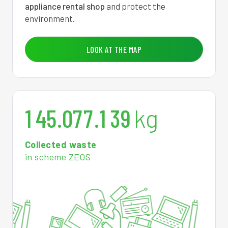
appliance rental shop
and protect the
0
3
0
7
5
8
2
5
environment.
1
6
0
7
5
4
5
3
LOOK AT THE MAP
2
9
0
7
6
0
8
2
0
3
2
0
7
7
5
1
0
1
4
5
.
0
7
7
.
1
3
9
kg
Collected waste
in scheme ZEOS