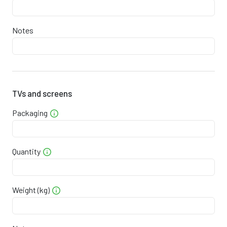
2
9
1
7
0
2
0
7
0
9
Notes
0
2
1
3
3
8
0
2
1
8
6
6
0
2
2
4
0
5
TVs and screens
Packaging
0
2
3
0
3
3
0
2
4
5
6
2
Quantity
0
2
4
1
9
0
0
2
5
7
3
9
Weight (kg)
0
2
6
3
6
7