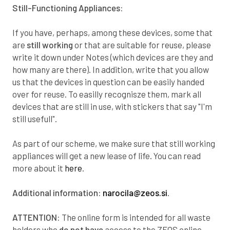
4
0
6
4
Still-Functioning Appliances:
5
6
9
3
If you have, perhaps, among these devices, some that
are
still working
or that are suitable for reuse, please
5
1
3
1
write it down under
Notes
(which devices are they and
how many are there). In addition, write that you allow
6
7
6
0
us that the devices in question can be easily handed
over for reuse. To easilly recognisze them, mark all
7
3
9
8
devices that are still in use, with stickers that say "I'm
still usefull".
8
8
2
7
As part of our scheme, we make sure that still working
8
4
6
5
appliances will get a new lease of life. You can read
more about it
here
.
9
0
9
4
Additional information:
narocila@zeos.si
.
0
6
2
3
ATTENTION:
The online form is intended for all waste
holders who
do not have
access to the ZEOS online