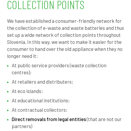
COLLECTION POINTS
8
7
We have established a consumer-friendly network for
the collection of e-waste and waste batteries and thus
6
set up a wide network of collection points throughout
Slovenia.
In this way, we want to make it easier for the
4
consumer to hand over the old appliance when they no
longer need it:
3
At public service providers (waste collection
centres);
1
At retailers and distributers;
0
At eco islands;
At educational institutions;
8
At contractual collectors;
7
Direct removals from legal entities
(that are not our
partners)