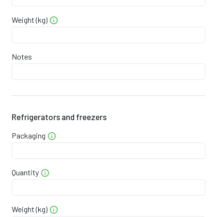
1
3
0
7
4
Weight (kg)
1
4
6
1
2
1
5
1
4
1
Notes
1
5
7
7
9
1
6
3
0
8
Refrigerators and freezers
1
7
8
4
6
Packaging
1
7
4
7
5
1
8
0
0
3
Quantity
1
9
6
3
2
Weight (kg)