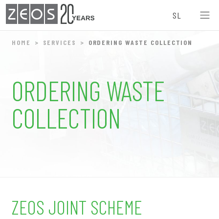
ZEOS
SL
0
HOME
SERVICES
ORDERING WASTE COLLECTION
9
ORDERING WASTE
7
COLLECTION
6
4
3
1
ZEOS JOINT SCHEME
0