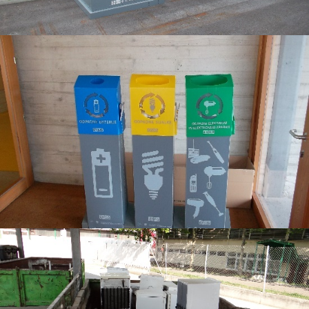
6
8
9
6
2
5
5
3
9
2
2
1
5
9
8
8
2
6