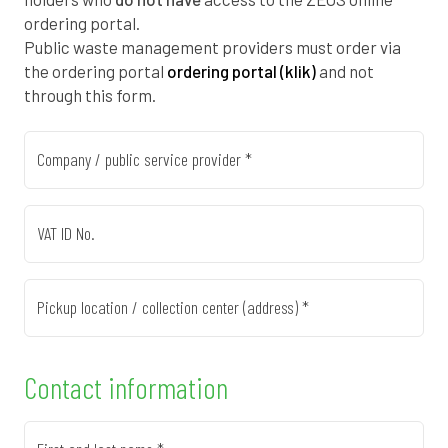
0
1
5
1
ordering portal.
1
7
9
0
Public waste management providers must order via
the ordering portal
ordering portal (klik)
and not
2
3
2
8
through this form.
2
8
5
7
Company / public service provider *
3
4
8
5
4
0
2
4
VAT ID No.
4
6
5
2
Pickup location / collection center (address) *
5
1
8
1
0
6
7
1
9
Contact information
0
6
3
5
8