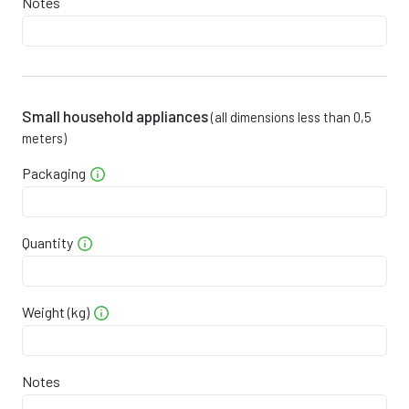
Notes
0
2
6
8
9
6
0
2
7
4
2
5
0
2
8
0
6
3
Small household appliances
(all dimensions less than 0,5
meters)
0
3
8
5
9
2
Packaging
0
3
9
1
2
0
0
3
0
7
5
9
Quantity
0
3
0
3
9
7
Weight (kg)
0
3
1
8
2
6
0
3
2
4
5
4
Notes