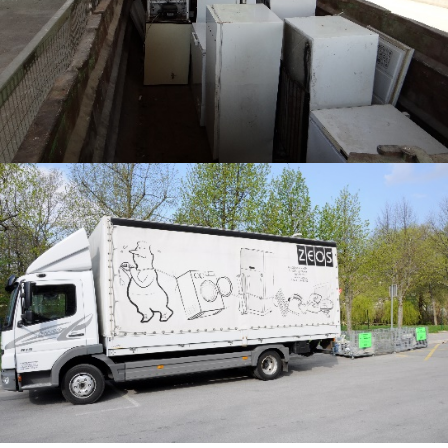
0
5
5
6
8
3
1
1
2
7
5
0
3
8
9
9
1
7
4
4
6
0
8
5
6
1
3