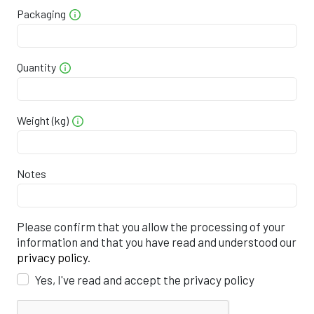
Packaging
9
0
5
5
8
0
5
2
0
5
6
4
4
4
Quantity
5
0
5
7
0
7
2
8
0
5
7
5
0
1
Weight (kg)
1
0
5
8
1
3
0
Notes
4
0
5
9
7
7
8
7
0
5
0
3
0
7
Please confirm that you allow the processing of your
information and that you have read and understood our
0
0
5
0
8
3
5
privacy policy
.
Yes, I've read and accept the privacy policy
3
0
5
1
4
6
4