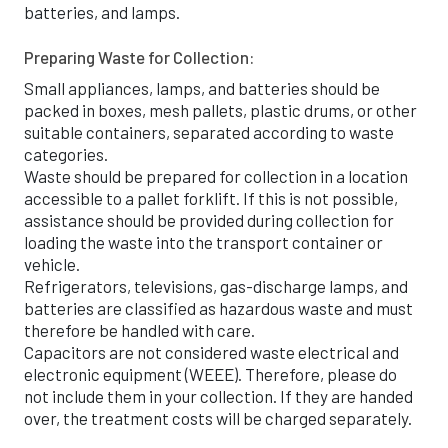
batteries, and lamps.
9
7
7
Preparing Waste for Collection:
4
0
6
Small appliances, lamps, and batteries should be
packed in boxes, mesh pallets, plastic drums, or other
0
3
4
suitable containers, separated according to waste
categories.
0
6
7
3
Waste should be prepared for collection in a location
accessible to a pallet forklift. If this is not possible,
1
1
0
1
assistance should be provided during collection for
loading the waste into the transport container or
1
7
3
0
vehicle.
Refrigerators, televisions, gas-discharge lamps, and
batteries are classified as hazardous waste and must
2
3
6
8
therefore be handled with care.
Capacitors are not considered waste electrical and
3
8
0
7
electronic equipment (WEEE). Therefore, please do
not include them in your collection. If they are handed
3
4
3
6
over, the treatment costs will be charged separately.