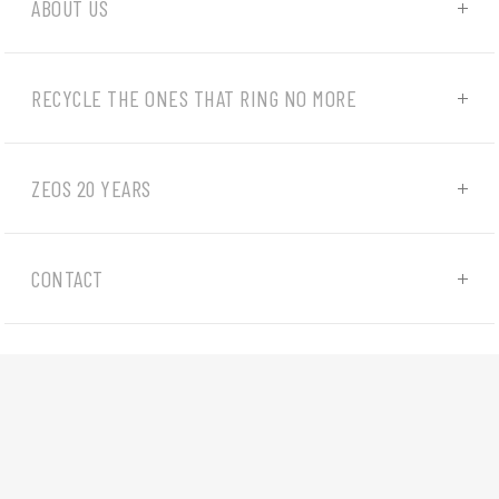
ABOUT US
RECYCLE THE ONES THAT RING NO MORE
ZEOS 20 YEARS
CONTACT
© 2022-2026 - all rights reserved |
Privacy policy
|
Cookies
|
Website developed by
4WEB d.o.o.
We use cookies to ensure that we give you the best