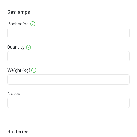
9
0
4
9
1
8
0
2
0
4
9
7
1
8
Gas lamps
Packaging
5
0
4
0
3
4
7
8
0
4
1
8
8
6
Quantity
1
0
4
1
4
1
4
4
0
4
2
0
4
3
Weight (kg)
7
0
4
3
5
7
1
Notes
0
0
4
3
1
1
0
3
0
4
4
7
4
8
6
0
4
5
3
7
7
Batteries