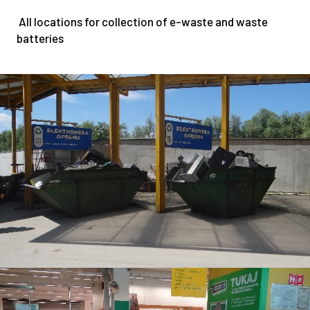
5
All locations for collection of e-waste and waste
4
batteries
2
1
0
0
8
3
7
7
5
0
4