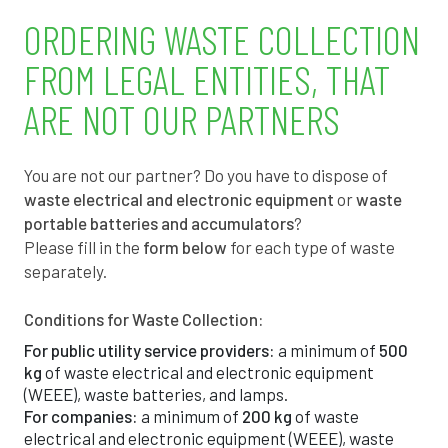
1
4
2
ORDERING WASTE COLLECTION
7
7
0
FROM LEGAL ENTITIES, THAT
3
1
9
ARE NOT OUR PARTNERS
9
4
7
You are not our partner? Do you have to dispose of
4
7
6
waste electrical and electronic equipment
or
waste
portable batteries and accumulators
?
0
1
4
Please fill in the
form below
for each type of waste
separately.
6
4
3
Conditions for Waste Collection:
1
7
2
For public utility service providers:
a minimum of
500
kg
of waste electrical and electronic equipment
7
0
0
(WEEE), waste batteries, and lamps.
For companies:
a minimum of
200 kg
of waste
3
4
9
electrical and electronic equipment (WEEE), waste