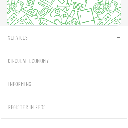
SERVICES
CIRCULAR ECONOMY
INFORMING
REGISTER IN ZEOS