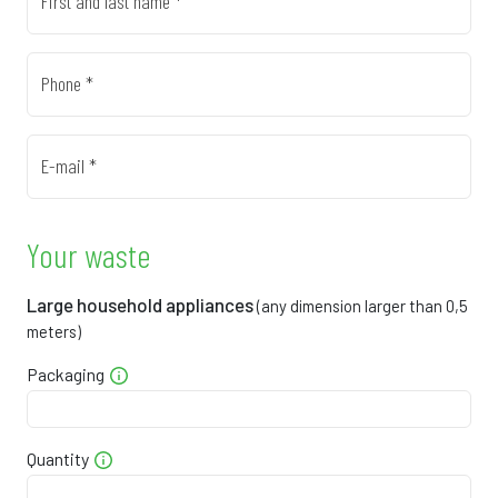
First and last name *
0
7
8
8
7
0
8
4
1
5
Phone *
0
8
0
5
4
E-mail *
0
9
6
8
2
0
0
1
1
1
Your waste
1
1
7
4
9
Large household appliances
(any dimension larger than 0,5
meters)
1
1
3
8
8
Packaging
1
2
8
1
6
1
3
4
4
5
Quantity