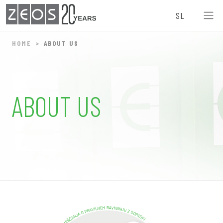
ZEOS
SL
HOME
ABOUT US
ABOUT US