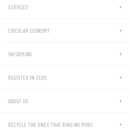
SERVICES
CIRCULAR ECONOMY
INFORMING
REGISTER IN ZEOS
ABOUT US
RECYCLE THE ONES THAT RING NO MORE