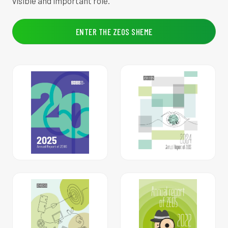
visible and important role.
ENTER THE ZEOS SHEME