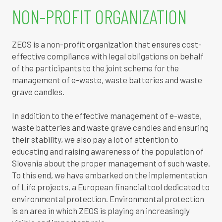
NON-PROFIT ORGANIZATION
ZEOS is a non-profit organization that ensures cost-
effective compliance with legal obligations on behalf
of the participants to the joint scheme for the
management of e-waste, waste batteries and waste
grave candles.
In addition to the effective management of e-waste,
waste batteries and waste grave candles and ensuring
their stability, we also pay a lot of attention to
educating and raising awareness of the population of
Slovenia about the proper management of such waste.
To this end, we have embarked on the implementation
of Life projects, a European financial tool dedicated to
environmental protection. Environmental protection
is an area in which ZEOS is playing an increasingly