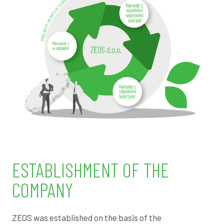
ESTABLISHMENT OF THE
COMPANY
ZEOS was established on the basis of the