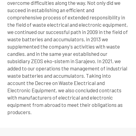
overcome difficulties along the way. Not only did we
succeed in establishing an efficient and
comprehensive process of extended responsibility in
the field of waste electrical and electronic equipment,
we continued our successful path in 2009 in the field of
waste batteries and accumulators, in 2013 we
supplemented the company's activities with waste
candles. and in the same year established our
subsidiary ZEOS eko-sistem in Sarajevo. In 2021, we
added to our operations the management of industrial
waste batteries and accumulators. Taking into
account the Decree on Waste Electrical and
Electronic Equipment, we also concluded contracts
with manufacturers of electrical and electronic
equipment from abroad to meet their obligations as
producers.