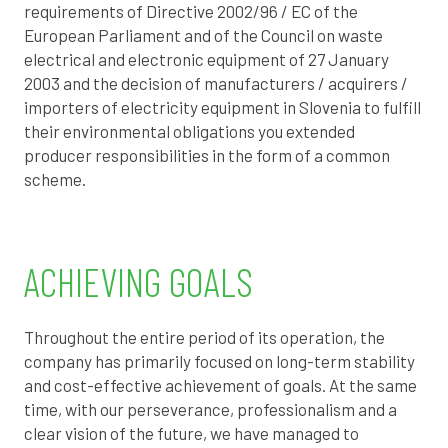
requirements of Directive 2002/96 / EC of the
European Parliament and of the Council on waste
electrical and electronic equipment of 27 January
2003 and the decision of manufacturers / acquirers /
importers of electricity equipment in Slovenia to fulfill
their environmental obligations
you
extended
producer responsibilities in the form of a common
scheme.
ACHIEVING GOALS
Throughout the entire period of its operation, the
company has primarily focused on long-term stability
and cost-effective achievement of goals. At the same
time, with our perseverance, professionalism and a
clear vision of the future, we have managed to