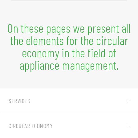
On these pages we present all
the elements for the circular
economy in the field of
appliance management.
SERVICES
CIRCULAR ECONOMY