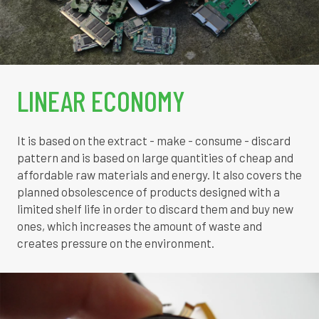
LINEAR ECONOMY
It is based on the extract - make - consume - discard
pattern and is based on large quantities of cheap and
affordable raw materials and energy. It also covers the
planned obsolescence of products designed with a
limited shelf life in order to discard them and buy new
ones, which increases the amount of waste and
creates pressure on the environment.