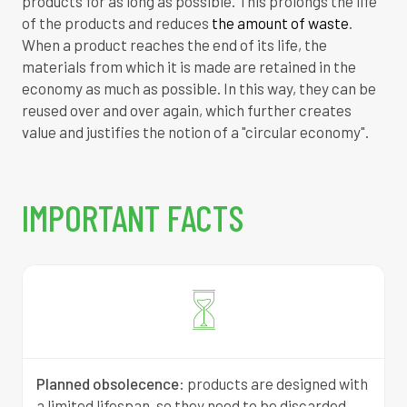
products for as long as possible.
This prolongs the life
of the products and reduces
the amount of waste
.
When a product reaches the end of its life, the
materials from which it is made are retained in the
economy as much as possible.
In this way, they can be
reused over and over again, which further creates
value and justifies the notion of a "circular economy".
IMPORTANT FACTS
Planned obsolecence
:
products are designed with
a limited lifespan, so they need to be discarded