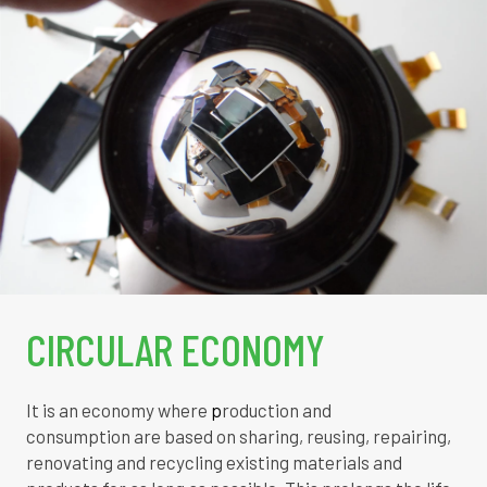
CIRCULAR ECONOMY
It is an economy where
p
roduction and
consumption
are based on sharing, reusing, repairing,
renovating and recycling existing materials and