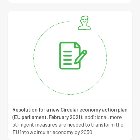
Resolution for a new Circular economy action plan
(EU parliament, February 2021)
:
additional, more
stringent measures are needed to transform the
EU into a circular economy by 2050