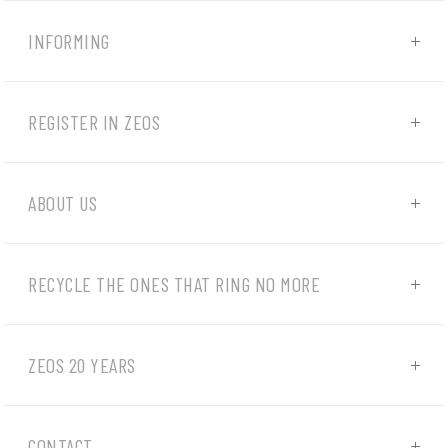
INFORMING
REGISTER IN ZEOS
ABOUT US
RECYCLE THE ONES THAT RING NO MORE
ZEOS 20 YEARS
CONTACT