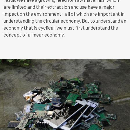
are limited and their extraction and use have a major
impact on the environment - all of which are important in
understanding the circular economy.
But to understand an
economy that is cyclical, we must first understand the
concept of a linear economy.