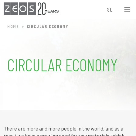
ZEOS
SL
HOME
CIRCULAR ECONOMY
CIRCULAR ECONOMY
There are more and more people in the world, and as a
result we have a growing need for raw materials, which