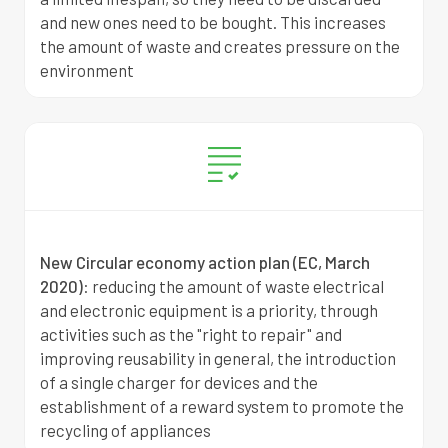
and new ones need to be bought. This increases
the amount of waste and creates pressure on the
environment
New Circular economy action plan (EC, March
2020)
: r
educing the amount of waste electrical
and electronic equipment is a priority, through
activities such as the "right to repair" and
improving reusability in general, the introduction
of a single charger for devices and the
establishment of a reward system to promote the
recycling of appliances