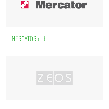
MERCATOR d.d.