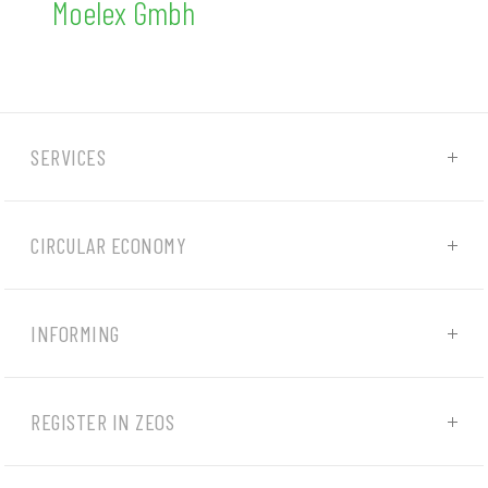
Moelex Gmbh
SERVICES
CIRCULAR ECONOMY
INFORMING
REGISTER IN ZEOS