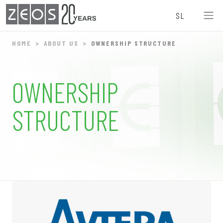
ZEOS
SL
HOME
ABOUT US
OWNERSHIP STRUCTURE
OWNERSHIP
STRUCTURE