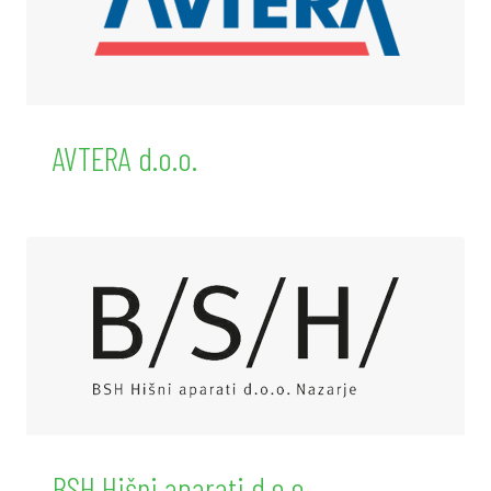
AVTERA d.o.o.
BSH Hišni aparati d.o.o.