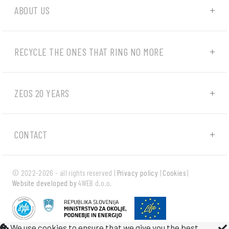
ABOUT US
RECYCLE THE ONES THAT RING NO MORE
ZEOS 20 YEARS
CONTACT
© 2022-2026 - all rights reserved |
Privacy policy
|
Cookies
|
Website developed by
4WEB d.o.o.
We use cookies to ensure that we give you the best