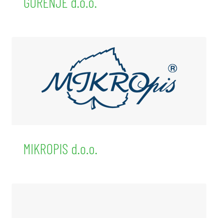
GORENJE d.o.o.
MIKROPIS d.o.o.