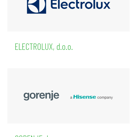
ELECTROLUX, d.o.o.