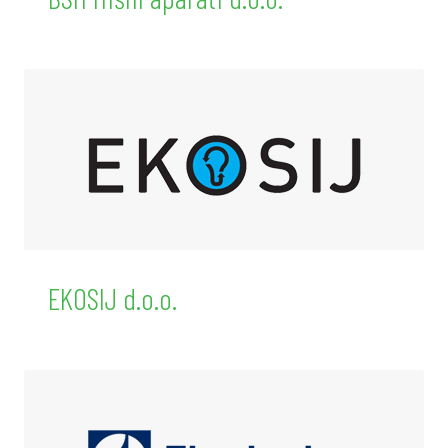
EKOSIJ d.o.o.